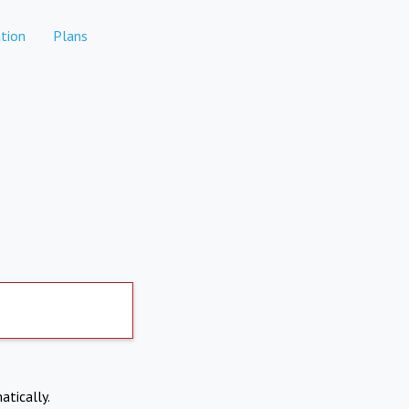
tion
Plans
atically.