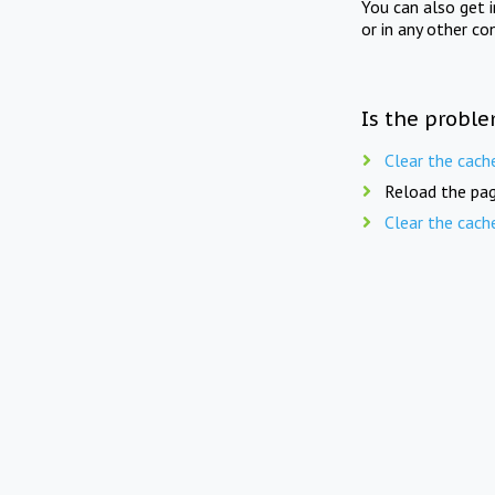
You can also get 
or in any other co
Is the proble
Clear the cach
Reload the pag
Clear the cach