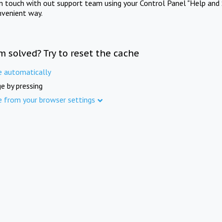
in touch with out support team using your Control Panel "Help and 
nvenient way.
m solved? Try to reset the cache
e automatically
e by pressing
e from your browser settings