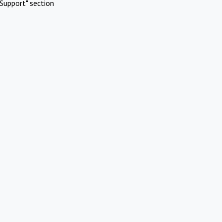
Support" section