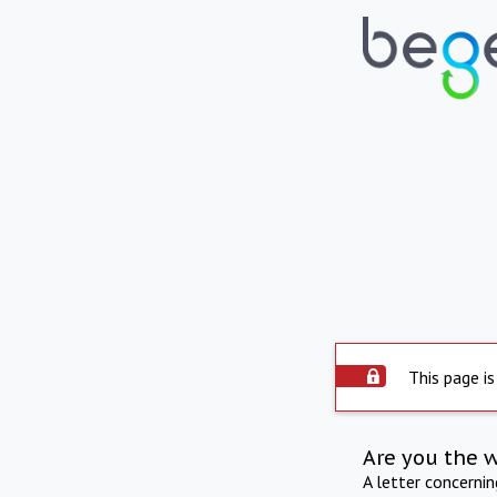
This page is
Are you the 
A letter concerni