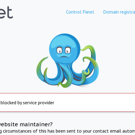
Control Panel
Domain registra
 blocked by service provider
website maintainer?
ng circumstances of this has been sent to your contact email autom