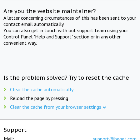
Are you the website maintainer?
A letter concerning circumstances of this has been sent to your
contact email automatically.
You can also get in touch with out support team using your
Control Panel "Help and Support" section or in any other
convenient way.
Is the problem solved? Try to reset the cache
Clear the cache automatically
Reload the page by pressing
Clear the cache from your browser settings
Support
Mail:
support@beget.com