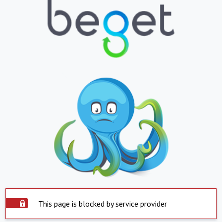
This page is blocked by service provider