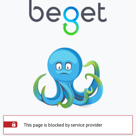
This page is blocked by service provider