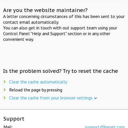
Are you the website maintainer?
A letter concerning circumstances of this has been sent to your
contact email automatically.
You can also get in touch with out support team using your
Control Panel "Help and Support" section or in any other
convenient way.
Is the problem solved? Try to reset the cache
Clear the cache automatically
Reload the page by pressing
Clear the cache from your browser settings
Support
Mail:
support@beget.com