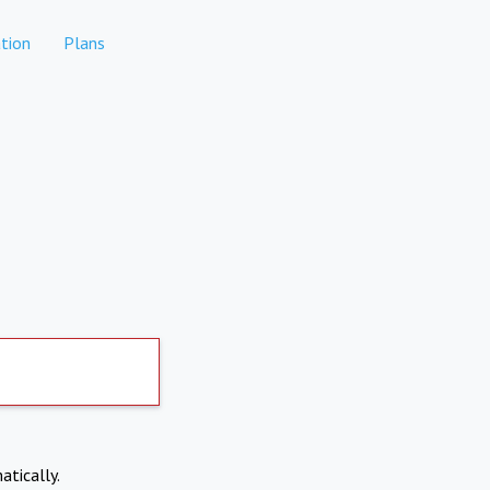
tion
Plans
atically.