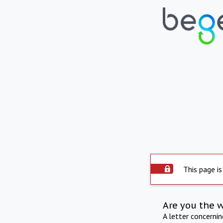
This page is
Are you the 
A letter concerni