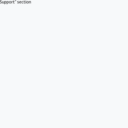
Support" section