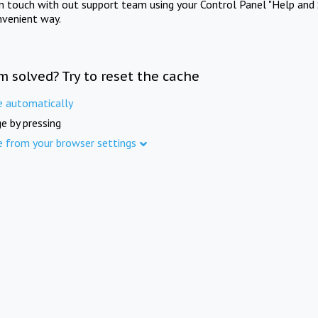
in touch with out support team using your Control Panel "Help and 
nvenient way.
m solved? Try to reset the cache
e automatically
e by pressing
e from your browser settings