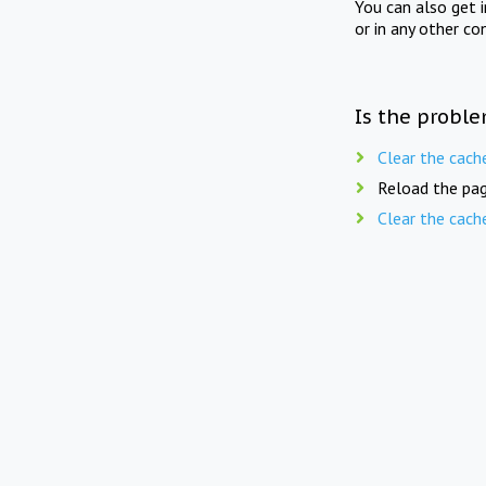
You can also get 
or in any other co
Is the proble
Clear the cach
Reload the pag
Clear the cach