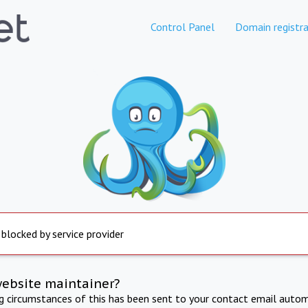
Control Panel
Domain registra
 blocked by service provider
website maintainer?
ng circumstances of this has been sent to your contact email autom