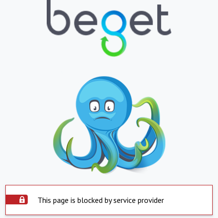
This page is blocked by service provider