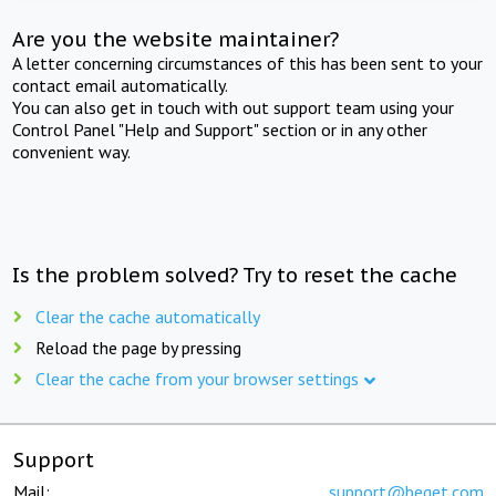
Are you the website maintainer?
A letter concerning circumstances of this has been sent to your
contact email automatically.
You can also get in touch with out support team using your
Control Panel "Help and Support" section or in any other
convenient way.
Is the problem solved? Try to reset the cache
Clear the cache automatically
Reload the page by pressing
Clear the cache from your browser settings
Support
Mail:
support@beget.com