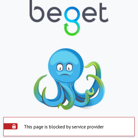
This page is blocked by service provider