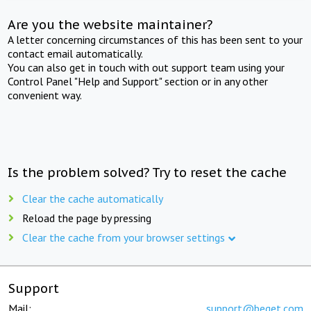
Are you the website maintainer?
A letter concerning circumstances of this has been sent to your
contact email automatically.
You can also get in touch with out support team using your
Control Panel "Help and Support" section or in any other
convenient way.
Is the problem solved? Try to reset the cache
Clear the cache automatically
Reload the page by pressing
Clear the cache from your browser settings
Support
Mail:
support@beget.com