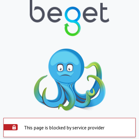
This page is blocked by service provider