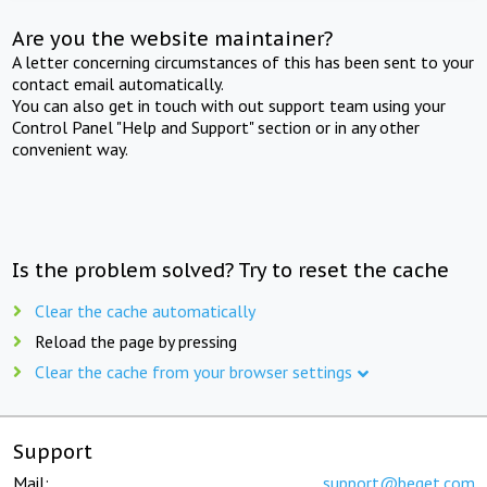
Are you the website maintainer?
A letter concerning circumstances of this has been sent to your
contact email automatically.
You can also get in touch with out support team using your
Control Panel "Help and Support" section or in any other
convenient way.
Is the problem solved? Try to reset the cache
Clear the cache automatically
Reload the page by pressing
Clear the cache from your browser settings
Support
Mail:
support@beget.com