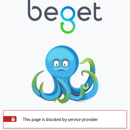
This page is blocked by service provider