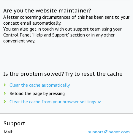
Are you the website maintainer?
A letter concerning circumstances of this has been sent to your
contact email automatically.
You can also get in touch with out support team using your
Control Panel "Help and Support" section or in any other
convenient way.
Is the problem solved? Try to reset the cache
Clear the cache automatically
Reload the page by pressing
Clear the cache from your browser settings
Support
Mail:
support@beget.com