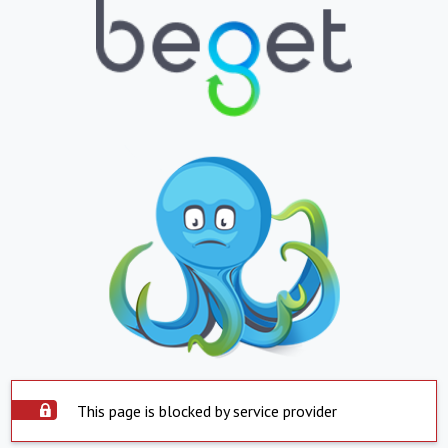
This page is blocked by service provider