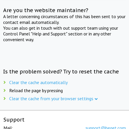
Are you the website maintainer?
A letter concerning circumstances of this has been sent to your
contact email automatically.
You can also get in touch with out support team using your
Control Panel "Help and Support" section or in any other
convenient way.
Is the problem solved? Try to reset the cache
Clear the cache automatically
Reload the page by pressing
Clear the cache from your browser settings
Support
Mail:
support@beget.com