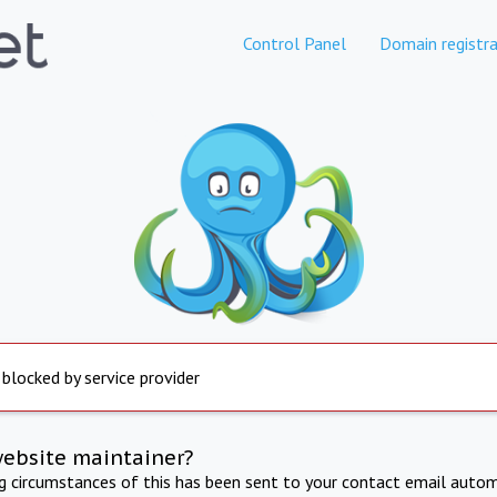
Control Panel
Domain registra
 blocked by service provider
website maintainer?
ng circumstances of this has been sent to your contact email autom