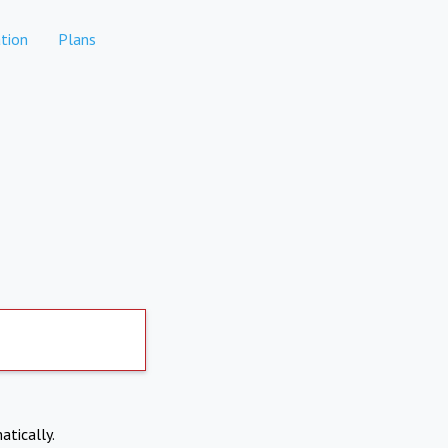
tion
Plans
atically.