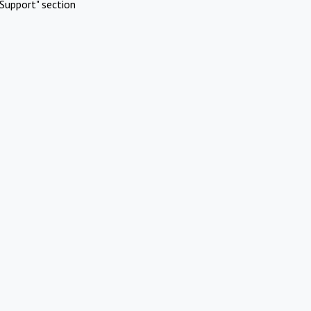
Support" section