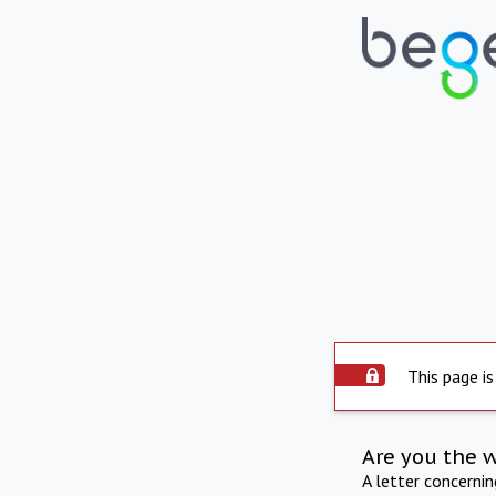
This page is
Are you the 
A letter concerni