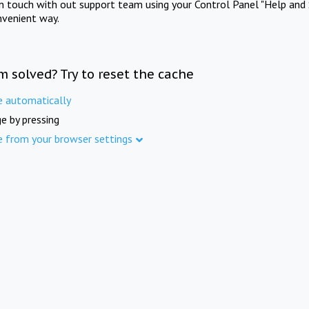
in touch with out support team using your Control Panel "Help and 
nvenient way.
m solved? Try to reset the cache
e automatically
e by pressing
e from your browser settings