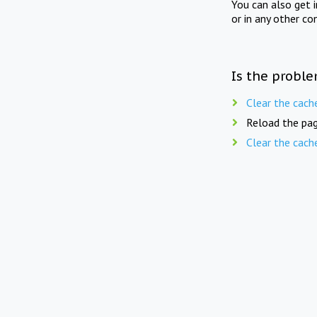
You can also get 
or in any other co
Is the proble
Clear the cach
Reload the pag
Clear the cach