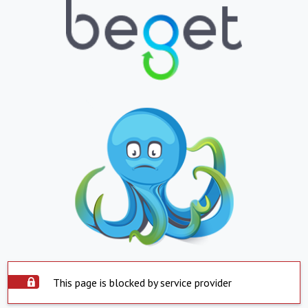
This page is blocked by service provider