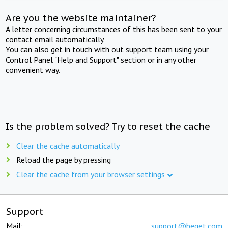
Are you the website maintainer?
A letter concerning circumstances of this has been sent to your
contact email automatically.
You can also get in touch with out support team using your
Control Panel "Help and Support" section or in any other
convenient way.
Is the problem solved? Try to reset the cache
Clear the cache automatically
Reload the page by pressing
Clear the cache from your browser settings
Support
Mail:
support@beget.com