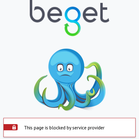
This page is blocked by service provider