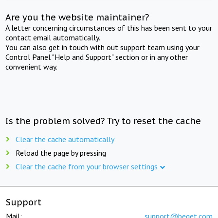
Are you the website maintainer?
A letter concerning circumstances of this has been sent to your
contact email automatically.
You can also get in touch with out support team using your
Control Panel "Help and Support" section or in any other
convenient way.
Is the problem solved? Try to reset the cache
Clear the cache automatically
Reload the page by pressing
Clear the cache from your browser settings
Support
Mail:
support@beget.com