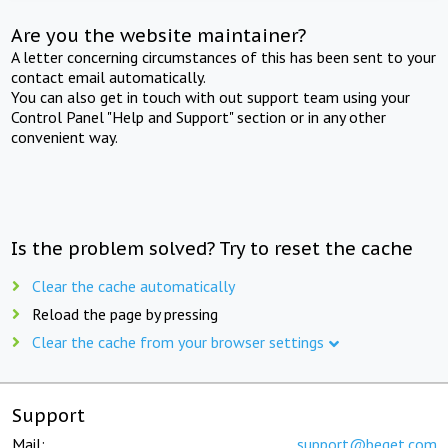
Are you the website maintainer?
A letter concerning circumstances of this has been sent to your
contact email automatically.
You can also get in touch with out support team using your
Control Panel "Help and Support" section or in any other
convenient way.
Is the problem solved? Try to reset the cache
Clear the cache automatically
Reload the page by pressing
Clear the cache from your browser settings
Support
Mail:
support@beget.com