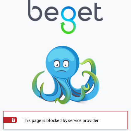
This page is blocked by service provider